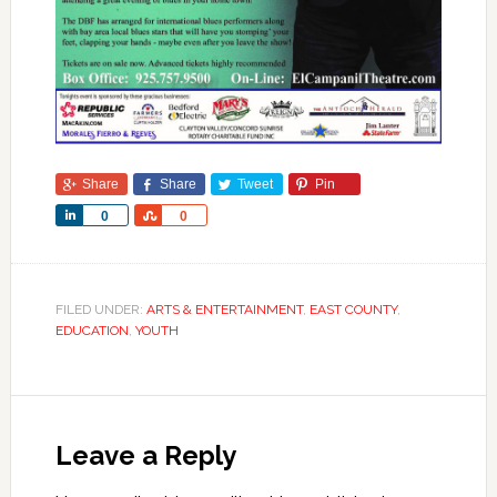
Share
Share
Tweet
Pin
Share
Share
0
0
FILED UNDER:
ARTS & ENTERTAINMENT
,
EAST COUNTY
,
EDUCATION
,
YOUTH
Leave a Reply