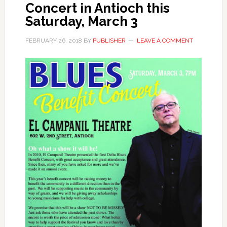
Concert in Antioch this
Saturday, March 3
FEBRUARY 26, 2018
BY
PUBLISHER
LEAVE A COMMENT