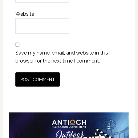
Website
Save my name, email, and website in this
browser for the next time I comment.