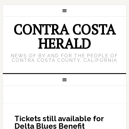
CONTRA COSTA
HERALD
NEWS OF BY AND FOR THE PEOPLE OF
CONTRA COSTA COUNTY, CALIFORNIA
Tickets still available for
Delta Blues Benefit