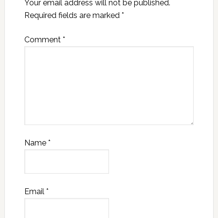
Your email address will not be published.
Required fields are marked
*
Comment
*
Name
*
Email
*