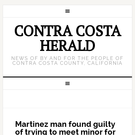
CONTRA COSTA
HERALD
NEWS OF BY AND FOR THE PEOPLE OF
CONTRA COSTA COUNTY, CALIFORNIA
Martinez man found guilty
of trying to meet minor for