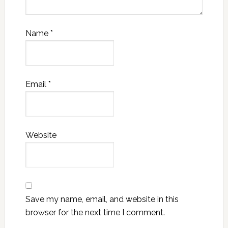
Name
*
Email
*
Website
Save my name, email, and website in this
browser for the next time I comment.