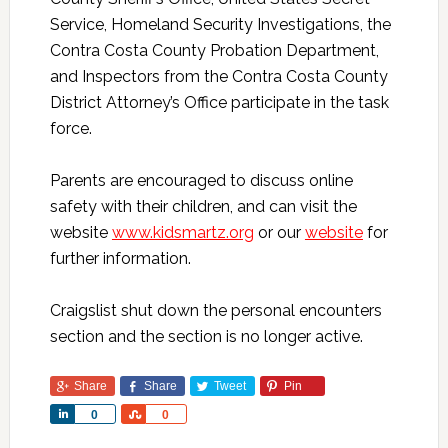
Service, Homeland Security Investigations, the
Contra Costa County Probation Department,
and Inspectors from the Contra Costa County
District Attorney’s Office participate in the task
force.
Parents are encouraged to discuss online
safety with their children, and can visit the
website
www.kidsmartz.org
or our
website
for
further information.
Craigslist shut down the personal encounters
section and the section is no longer active.
Share
Share
Tweet
Pin
Share
Share
0
0