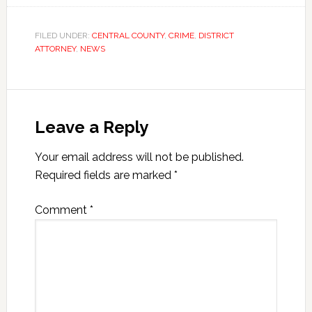
FILED UNDER:
CENTRAL COUNTY
,
CRIME
,
DISTRICT
ATTORNEY
,
NEWS
Leave a Reply
Your email address will not be published.
Required fields are marked
*
Comment
*