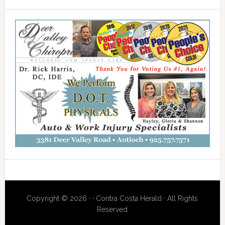
Copyright © 2026 · · Contra Costa Herald · All Rights
Reserved