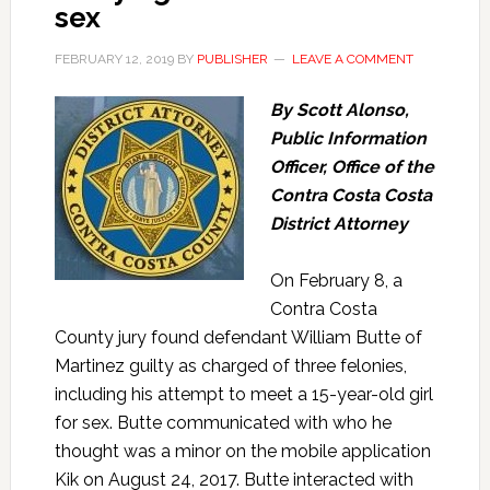
sex
FEBRUARY 12, 2019
BY
PUBLISHER
LEAVE A COMMENT
By Scott Alonso,
Public Information
Officer,
Office of the
Contra Costa Costa
District Attorney
On February 8, a
Contra Costa
County jury found defendant William Butte of
Martinez guilty as charged of three felonies,
including his attempt to meet a 15-year-old girl
for sex. Butte communicated with who he
thought was a minor on the mobile application
Kik on August 24, 2017. Butte interacted with