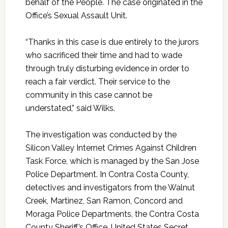
behalf of the People. The case originated in the
Office’s Sexual Assault Unit.
“Thanks in this case is due entirely to the jurors
who sacrificed their time and had to wade
through truly disturbing evidence in order to
reach a fair verdict. Their service to the
community in this case cannot be
understated,” said Wilks.
The investigation was conducted by the
Silicon Valley Internet Crimes Against Children
Task Force, which is managed by the San Jose
Police Department. In Contra Costa County,
detectives and investigators from the Walnut
Creek, Martinez, San Ramon, Concord and
Moraga Police Departments, the Contra Costa
County Sheriff’s Office, United States Secret