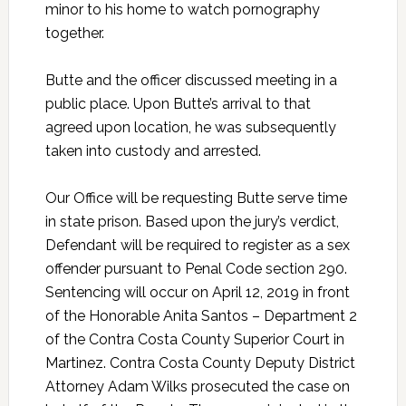
minor to his home to watch pornography
together.
Butte and the officer discussed meeting in a
public place. Upon Butte’s arrival to that
agreed upon location, he was subsequently
taken into custody and arrested.
Our Office will be requesting Butte serve time
in state prison. Based upon the jury’s verdict,
Defendant will be required to register as a sex
offender pursuant to Penal Code section 290.
Sentencing will occur on April 12, 2019 in front
of the Honorable Anita Santos – Department 2
of the Contra Costa County Superior Court in
Martinez. Contra Costa County Deputy District
Attorney Adam Wilks prosecuted the case on