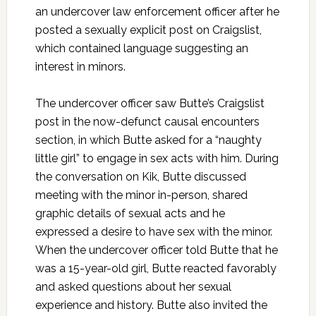
an undercover law enforcement officer after he
posted a sexually explicit post on Craigslist,
which contained language suggesting an
interest in minors.
The undercover officer saw Butte’s Craigslist
post in the now-defunct causal encounters
section, in which Butte asked for a “naughty
little girl” to engage in sex acts with him. During
the conversation on Kik, Butte discussed
meeting with the minor in-person, shared
graphic details of sexual acts and he
expressed a desire to have sex with the minor.
When the undercover officer told Butte that he
was a 15-year-old girl, Butte reacted favorably
and asked questions about her sexual
experience and history. Butte also invited the