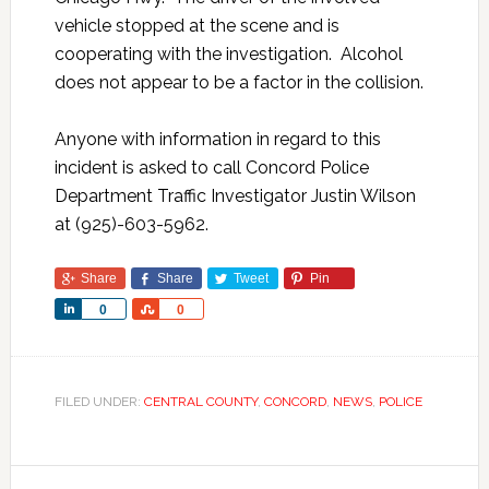
vehicle stopped at the scene and is
cooperating with the investigation. Alcohol
does not appear to be a factor in the collision.
Anyone with information in regard to this
incident is asked to call Concord Police
Department Traffic Investigator Justin Wilson
at (925)-603-5962.
Share
Share
Tweet
Pin
Share
Share
0
0
FILED UNDER:
CENTRAL COUNTY
,
CONCORD
,
NEWS
,
POLICE