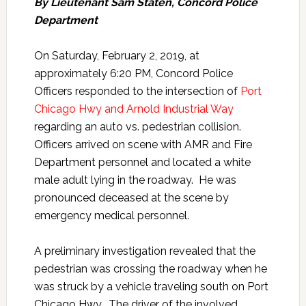
By Lieutenant Sam Staten, Concord Police
Department
On Saturday, February 2, 2019, at
approximately 6:20 PM, Concord Police
Officers responded to the intersection of
Port
Chicago Hwy and Arnold Industrial Way
regarding an auto vs. pedestrian collision.
Officers arrived on scene with AMR and Fire
Department personnel and located a white
male adult lying in the roadway. He was
pronounced deceased at the scene by
emergency medical personnel.
A preliminary investigation revealed that the
pedestrian was crossing the roadway when he
was struck by a vehicle traveling south on Port
Chicago Hwy. The driver of the involved