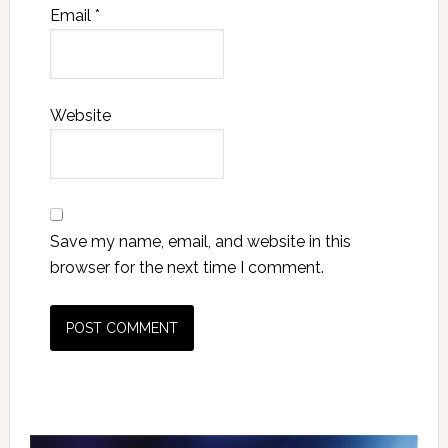
Email
*
Website
Save my name, email, and website in this
browser for the next time I comment.