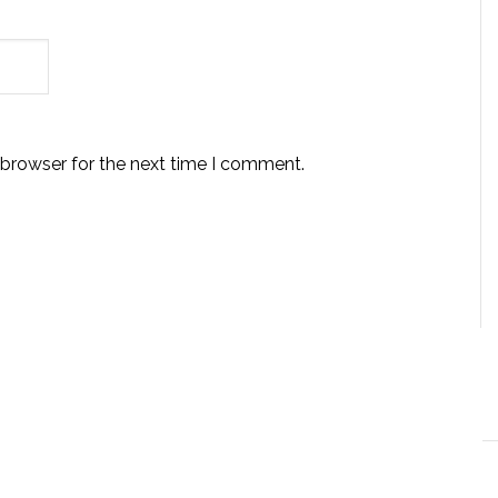
 browser for the next time I comment.