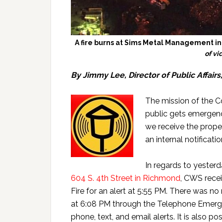
A fire burns at Sims Metal Management in
of v
By Jimmy Lee, Director of Public Affairs
The mission of the 
public gets emergenc
we receive the prope
an internal notificati
In regards to yester
604 S. 4th Street in Richmond
, CWS rece
Fire for an alert at 5:55 PM. There was no 
at 6:08 PM through the Telephone Emerge
phone, text, and email alerts. It is also 