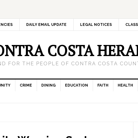
ENCIES
DAILY EMAIL UPDATE
LEGAL NOTICES
CLASS
ONTRA COSTA HERA
ND FOR THE PEOPLE OF CONTRA COSTA COUNT
NITY
CRIME
DINING
EDUCATION
FAITH
HEALTH