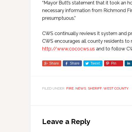
“Mayor Butt’s statement that it took an hou
necessary information from Richmond Fire 
presumptuous.”
CWS continually reviews it system and pro
CWS encourages all county residents to re
http://www.cococws.us
and to follow C
Share
Share
Tweet
Pin
FILED UNDER:
FIRE
,
NEWS
,
SHERIFF
,
WEST COUNTY
Leave a Reply