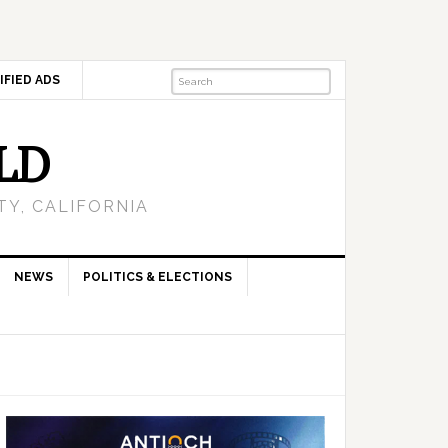
IFIED ADS
LD
Y, CALIFORNIA
NEWS
POLITICS & ELECTIONS