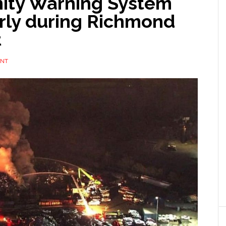
ity Warning System
rly during Richmond
t
ENT