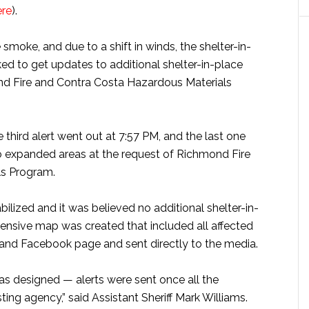
ere
).
smoke, and due to a shift in winds, the shelter-in-
 to get updates to additional shelter-in-place
d Fire and Contra Costa Hazardous Materials
 third alert went out at 7:57 PM, and the last one
o expanded areas at the request of Richmond Fire
ls Program.
lized and it was believed no additional shelter-in-
nsive map was created that included all affected
 and Facebook page and sent directly to the media.
as designed — alerts were sent once all the
ing agency,” said Assistant Sheriff Mark Williams.