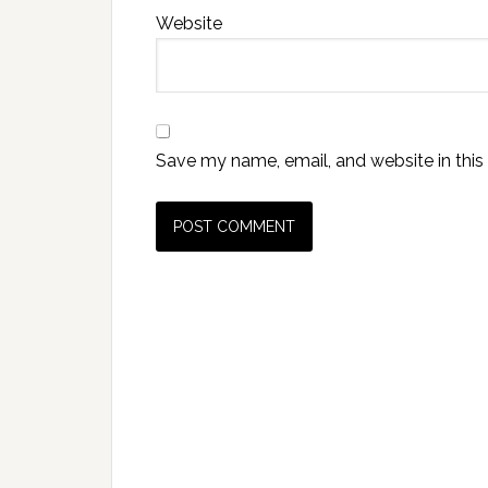
Website
Save my name, email, and website in this