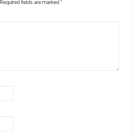
Required fields are marked
*