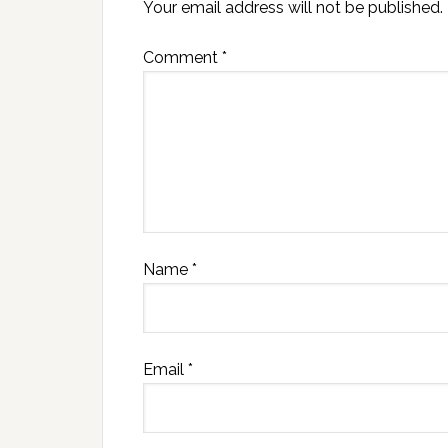
Your email address will not be published.
Comment
*
Name
*
Email
*