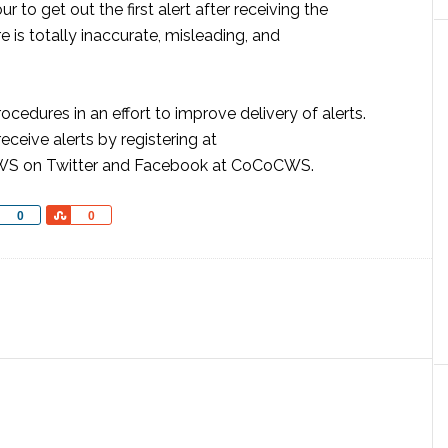
r to get out the first alert after receiving the
is totally inaccurate, misleading, and
cedures in an effort to improve delivery of alerts.
ceive alerts by registering at
WS on Twitter and Facebook at CoCoCWS.
Share
Share
0
0