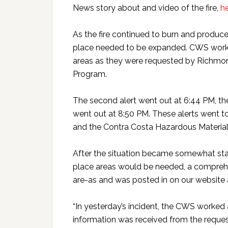
News story about and video of the fire,
h
As the fire continued to burn and produce 
place needed to be expanded. CWS worked
areas as they were requested by Richmon
Program.
The second alert went out at 6:44 PM, the
went out at 8:50 PM. These alerts went t
and the Contra Costa Hazardous Materia
After the situation became somewhat stabi
place areas would be needed, a comprehe
are-as and was posted in on our website
“In yesterday’s incident, the CWS worked 
information was received from the request