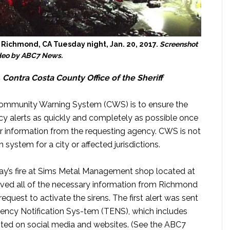
 Richmond, CA Tuesday night, Jan. 20, 2017.
Screenshot
ideo by ABC7 News.
, Contra Costa County Office of the Sheriff
Community Warning System (CWS) is to ensure the
y alerts as quickly and completely as possible once
r information from the requesting agency. CWS is not
on system for a city or affected jurisdictions.
day’s fire at Sims Metal Management shop located at
ived all of the necessary information from Richmond
request to activate the sirens. The first alert was sent
ncy Notification Sys-tem (TENS), which includes
posted on social media and websites. (See the ABC7