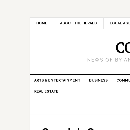
HOME
ABOUT THE HERALD
LOCAL AG
C
NEWS OF BY A
ARTS & ENTERTAINMENT
BUSINESS
COMMU
REAL ESTATE