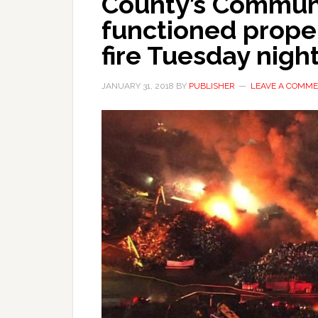
County’s Commun
functioned prope
fire Tuesday nigh
JANUARY 31, 2018
BY
PUBLISHER
LEAVE A COMM