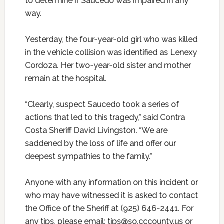
to determine if Saucedo was impaired in any
way.
Yesterday, the four-year-old girl who was killed
in the vehicle collision was identified as Lenexy
Cordoza. Her two-year-old sister and mother
remain at the hospital.
“Clearly, suspect Saucedo took a series of
actions that led to this tragedy,” said Contra
Costa Sheriff David Livingston. “We are
saddened by the loss of life and offer our
deepest sympathies to the family.”
Anyone with any information on this incident or
who may have witnessed it is asked to contact
the Office of the Sheriff at (925) 646-2441. For
any tips, please email: tips@so.cccounty.us or