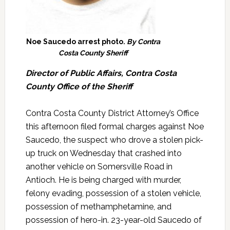
Noe Saucedo arrest photo.
By Contra
Costa County Sheriff
Director of Public Affairs, Contra Costa
County Office of the Sheriff
Contra Costa County District Attorney’s Office
this afternoon filed formal charges against Noe
Saucedo, the suspect who drove a stolen pick-
up truck on Wednesday that crashed into
another vehicle on Somersville Road in
Antioch. He is being charged with murder,
felony evading, possession of a stolen vehicle,
possession of methamphetamine, and
possession of hero-in. 23-year-old Saucedo of