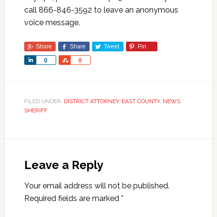
call 866-846-3592 to leave an anonymous
voice message.
Share
Share
Tweet
Pin
Share
Share
0
0
FILED UNDER:
DISTRICT ATTORNEY
,
EAST COUNTY
,
NEWS
,
SHERIFF
Leave a Reply
Your email address will not be published.
Required fields are marked
*