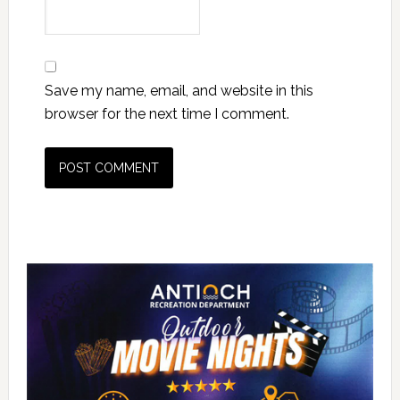
Save my name, email, and website in this
browser for the next time I comment.