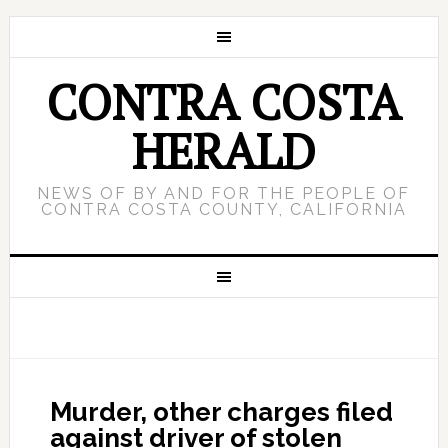
CONTRA COSTA
HERALD
NEWS OF BY AND FOR THE PEOPLE OF
CONTRA COSTA COUNTY, CALIFORNIA
Murder, other charges filed
against driver of stolen