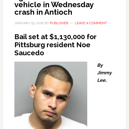
vehicle in Wednesday
crash in Antioch
JANUARY 19, 2018
BY
PUBLISHER
LEAVE A COMMENT
Bail set at $1,130,000 for
Pittsburg resident Noe
Saucedo
By
Jimmy
Lee,