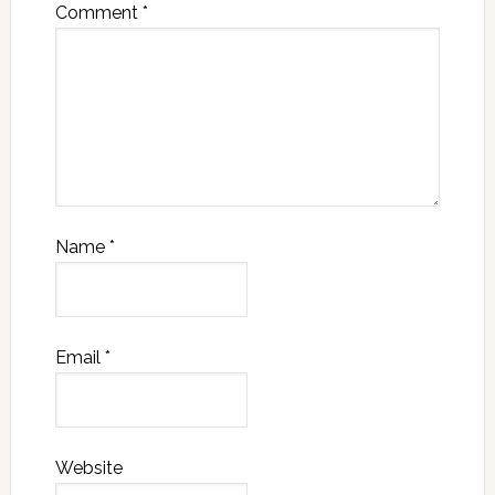
Comment
*
Name
*
Email
*
Website