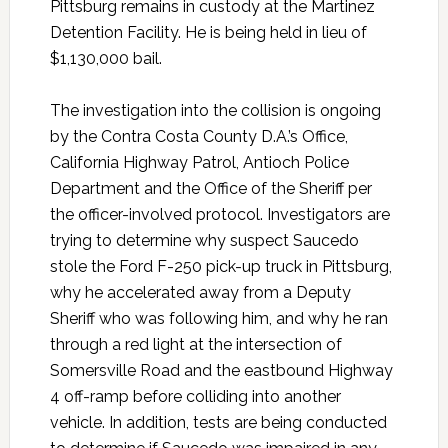
Pittsburg remains in custody at the Martinez
Detention Facility. He is being held in lieu of
$1,130,000 bail.
The investigation into the collision is ongoing
by the Contra Costa County D.A.’s Office,
California Highway Patrol, Antioch Police
Department and the Office of the Sheriff per
the officer-involved protocol. Investigators are
trying to determine why suspect Saucedo
stole the Ford F-250 pick-up truck in Pittsburg,
why he accelerated away from a Deputy
Sheriff who was following him, and why he ran
through a red light at the intersection of
Somersville Road and the eastbound Highway
4 off-ramp before colliding into another
vehicle. In addition, tests are being conducted