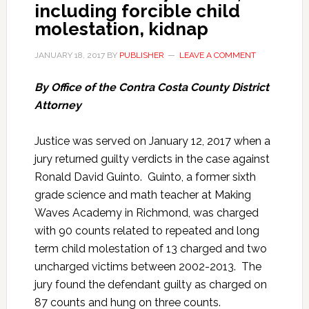
including forcible child
molestation, kidnap
JANUARY 18, 2017
BY
PUBLISHER
LEAVE A COMMENT
By Office of the Contra Costa County District
Attorney
Justice was served on January 12, 2017 when a
jury returned guilty verdicts in the case against
Ronald David Guinto. Guinto, a former sixth
grade science and math teacher at Making
Waves Academy in Richmond, was charged
with 90 counts related to repeated and long
term child molestation of 13 charged and two
uncharged victims between 2002-2013. The
jury found the defendant guilty as charged on
87 counts and hung on three counts.