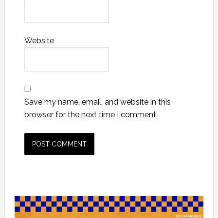
Website
Save my name, email, and website in this
browser for the next time I comment.