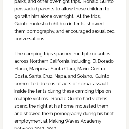
parks, and other overnight trips. Ronald Guinto
persuaded parents to allow these children to
go with him alone overnight. At the trips,
Guinto molested children in tents, showed
them pornography, and encouraged sexualized
conversations.
The camping trips spanned multiple counties
across Northern California, including, El Dorado,
Placer, Mariposa, Santa Clara, Marin, Contra
Costa, Santa Cruz, Napa, and Solano. Guinto
committed dozens of acts of sexual assault
inside the tents during these camping trips on
multiple victims. Ronald Guinto had victims
spend the night at his home, molested them
and showed them pornography during his brief
employment at Making Waves Academy
between 2012-2013.