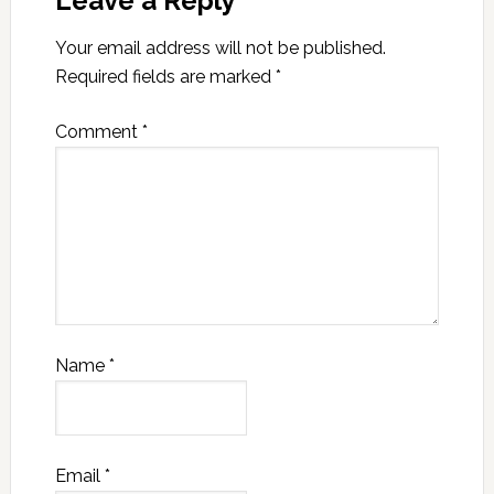
Leave a Reply
Your email address will not be published.
Required fields are marked
*
Comment
*
Name
*
Email
*