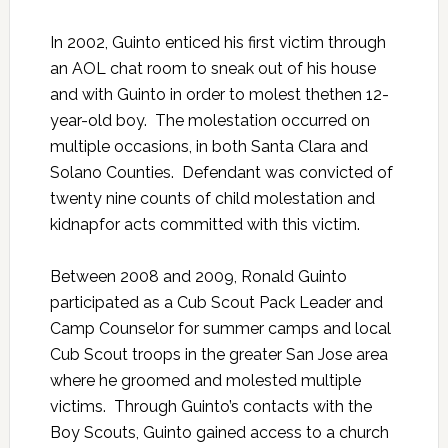
In 2002, Guinto enticed his first victim through
an AOL chat room to sneak out of his house
and with Guinto in order to molest thethen 12-
year-old boy. The molestation occurred on
multiple occasions, in both Santa Clara and
Solano Counties. Defendant was convicted of
twenty nine counts of child molestation and
kidnapfor acts committed with this victim.
Between 2008 and 2009, Ronald Guinto
participated as a Cub Scout Pack Leader and
Camp Counselor for summer camps and local
Cub Scout troops in the greater San Jose area
where he groomed and molested multiple
victims. Through Guinto’s contacts with the
Boy Scouts, Guinto gained access to a church