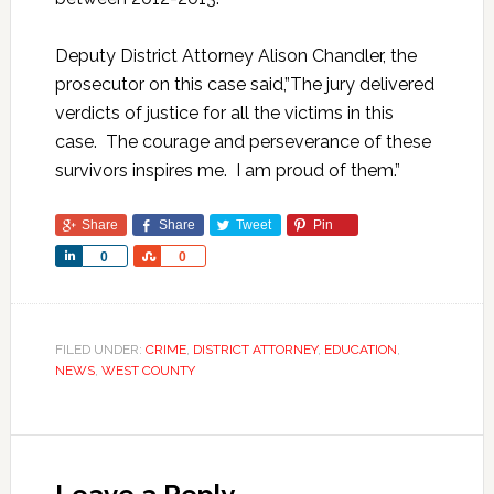
Deputy District Attorney Alison Chandler, the
prosecutor on this case said,”The jury delivered
verdicts of justice for all the victims in this
case. The courage and perseverance of these
survivors inspires me. I am proud of them.”
Share
Share
Tweet
Pin
Share
Share
0
0
FILED UNDER:
CRIME
,
DISTRICT ATTORNEY
,
EDUCATION
,
NEWS
,
WEST COUNTY