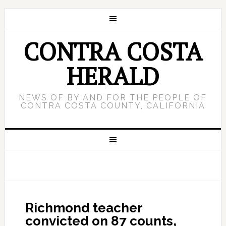
CONTRA COSTA
HERALD
NEWS OF BY AND FOR THE PEOPLE OF
CONTRA COSTA COUNTY, CALIFORNIA
Richmond teacher
convicted on 87 counts,