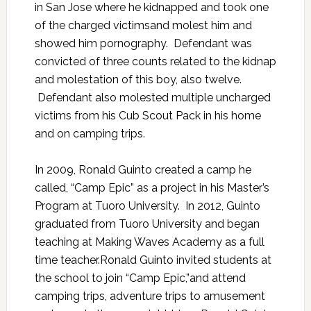
in San Jose where he kidnapped and took one
of the charged victimsand molest him and
showed him pornography. Defendant was
convicted of three counts related to the kidnap
and molestation of this boy, also twelve.
Defendant also molested multiple uncharged
victims from his Cub Scout Pack in his home
and on camping trips.
In 2009, Ronald Guinto created a camp he
called, “Camp Epic” as a project in his Master’s
Program at Tuoro University. In 2012, Guinto
graduated from Tuoro University and began
teaching at Making Waves Academy as a full
time teacher.Ronald Guinto invited students at
the school to join “Camp Epic,”and attend
camping trips, adventure trips to amusement