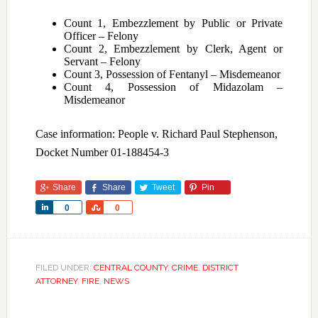
Count 1, Embezzlement by Public or Private
Officer – Felony
Count 2, Embezzlement by Clerk, Agent or
Servant – Felony
Count 3, Possession of Fentanyl – Misdemeanor
Count 4, Possession of Midazolam –
Misdemeanor
Case information: People v. Richard Paul Stephenson,
Docket Number 01-188454-3
Share
Share
Tweet
Pin
Share
Share
0
0
FILED UNDER:
CENTRAL COUNTY
,
CRIME
,
DISTRICT
ATTORNEY
,
FIRE
,
NEWS