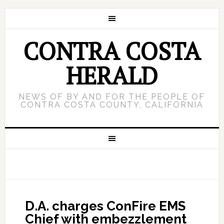
CONTRA COSTA
HERALD
NEWS OF BY AND FOR THE PEOPLE OF
CONTRA COSTA COUNTY, CALIFORNIA
D.A. charges ConFire EMS
Chief with embezzlement