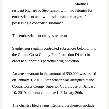
Martinez
resident Richard P. Stephenson with two felonies for
embezzlement and two misdemeanor charges of
possessing a controlled substance.
The embezzlement charges relate to
Stephenson stealing controlled substances belonging to
the Contra Costa County Fire Protection District in
order to support his personal drug addiction.
An arrest warrant in the amount of $50,000 was issued
on January 9, 2019. Stephenson was arraigned at the
Contra Costa County Superior Courthouse on January
10, 2019, the next court date is February 26th.
The charges filed against Richard Stephenson include: