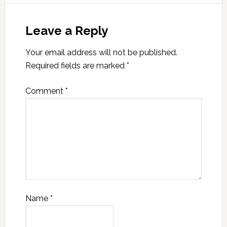
Leave a Reply
Your email address will not be published.
Required fields are marked
*
Comment
*
Name
*