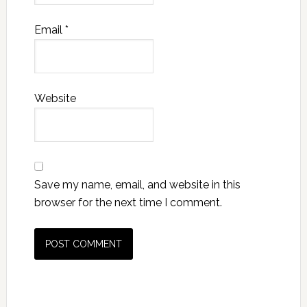
Email
*
Website
Save my name, email, and website in this
browser for the next time I comment.