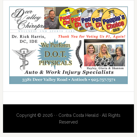
Copyright © 2026 · · Contra Costa Herald · All Rights
Reserved