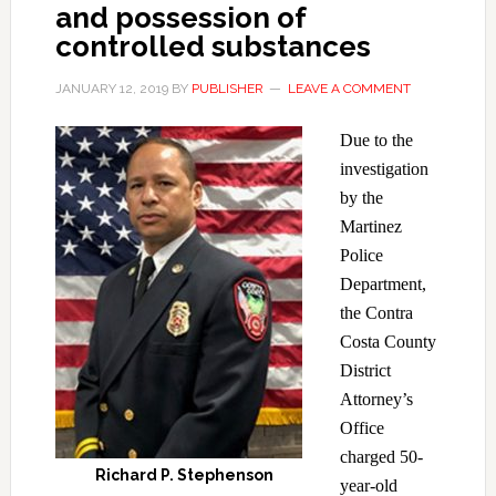
and possession of
controlled substances
JANUARY 12, 2019
BY
PUBLISHER
LEAVE A COMMENT
Due to the
investigation
by the
Martinez
Police
Department,
the Contra
Costa County
District
Attorney’s
Office
charged 50-
Richard P. Stephenson
year-old