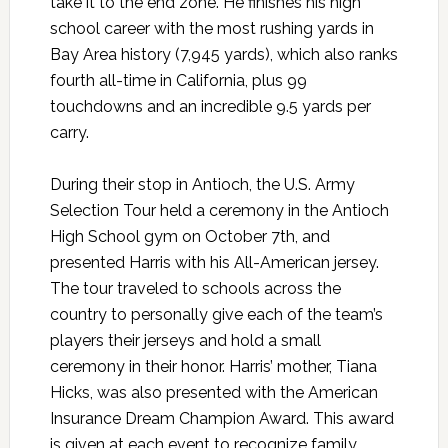
take it to the end zone. He finishes his high
school career with the most rushing yards in
Bay Area history (7,945 yards), which also ranks
fourth all-time in California, plus 99
touchdowns and an incredible 9.5 yards per
carry.
During their stop in Antioch, the U.S. Army
Selection Tour held a ceremony in the Antioch
High School gym on October 7th, and
presented Harris with his All-American jersey.
The tour traveled to schools across the
country to personally give each of the team’s
players their jerseys and hold a small
ceremony in their honor. Harris’ mother, Tiana
Hicks, was also presented with the American
Insurance Dream Champion Award. This award
is given at each event to recognize family