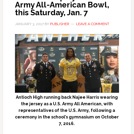
Army All-American Bowl,
this Saturday, Jan. 7
JANUARY 3, 2017
BY
PUBLISHER
LEAVE A COMMENT
Antioch High running back Najee Harris wearing
the jersey as a U.S. Army All American, with
representatives of the U.S. Army, following a
ceremony in the school’s gymnasium on October
7, 2016.