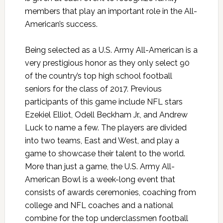
members that play an important role in the All-
American’s success.
Being selected as a U.S. Army All-American is a
very prestigious honor as they only select 90
of the country’s top high school football
seniors for the class of 2017. Previous
participants of this game include NFL stars
Ezekiel Elliot, Odell Beckham Jr., and Andrew
Luck to name a few. The players are divided
into two teams, East and West, and play a
game to showcase their talent to the world.
More than just a game, the U.S. Army All-
American Bowl is a week-long event that
consists of awards ceremonies, coaching from
college and NFL coaches and a national
combine for the top underclassmen football