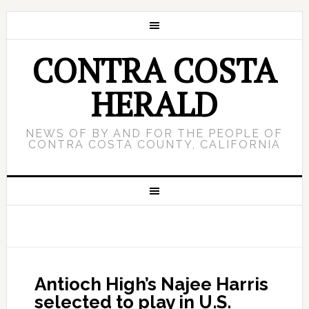
CONTRA COSTA
HERALD
NEWS OF BY AND FOR THE PEOPLE OF
CONTRA COSTA COUNTY, CALIFORNIA
Antioch High’s Najee Harris
selected to play in U.S.