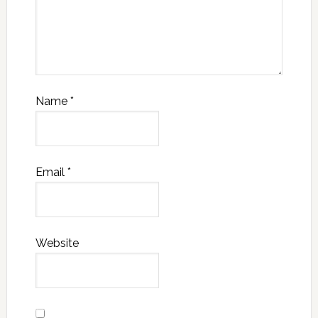
Name
*
Email
*
Website