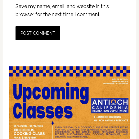
Save my name, email, and website in this
browser for the next time I comment.