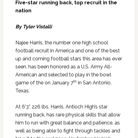
Five-star running back, top recruit in the
nation
By Tyler Vistalli
Najee Harris, the number one high school
football recruit in America and one of the best
up and coming football stars this area has ever
seen, has been honored as a U.S. Army All-
American and selected to play in the bowl
th
game of the on January 7
in San Antonio,
Texas.
At 6’3”, 226 lbs, Harris, Antioch High’s star
running back, has rare physical skills that allow
him to run with great balance and patience, as
well as being able to fight through tackles and