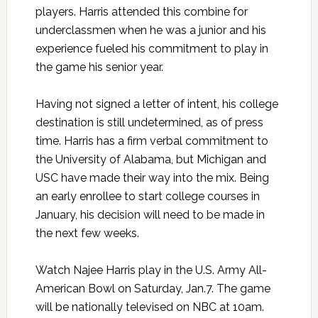
players. Harris attended this combine for
underclassmen when he was a junior and his
experience fueled his commitment to play in
the game his senior year.
Having not signed a letter of intent, his college
destination is still undetermined, as of press
time. Harris has a firm verbal commitment to
the University of Alabama, but Michigan and
USC have made their way into the mix. Being
an early enrollee to start college courses in
January, his decision will need to be made in
the next few weeks.
Watch Najee Harris play in the U.S. Army All-
American Bowl on Saturday, Jan.7. The game
will be nationally televised on NBC at 10am.