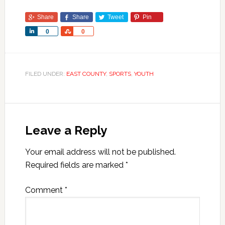
Share
Share
Tweet
Pin
Share
Share
0
0
FILED UNDER:
EAST COUNTY
,
SPORTS
,
YOUTH
Leave a Reply
Your email address will not be published.
Required fields are marked
*
Comment
*